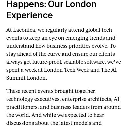
Happens: Our London
Experience
At Laconica, we regularly attend global tech
events to keep an eye on emerging trends and
understand how business priorities evolve. To
stay ahead of the curve and ensure our clients
always get future-proof, scalable software, we’ve
spent a week at London Tech Week and The AI
Summit London.
These recent events brought together
technology executives, enterprise architects, AI
practitioners, and business leaders from around
the world. And while we expected to hear
discussions about the latest models and