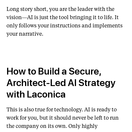
Long story short, you are the leader with the
vision—AI is just the tool bringing it to life. It
only follows your instructions and implements
your narrative.
How to Build a Secure,
Architect-Led AI Strategy
with Laconica
This is also true for technology. AI is ready to
work for you, but it should never be left to run
the company on its own. Only highly