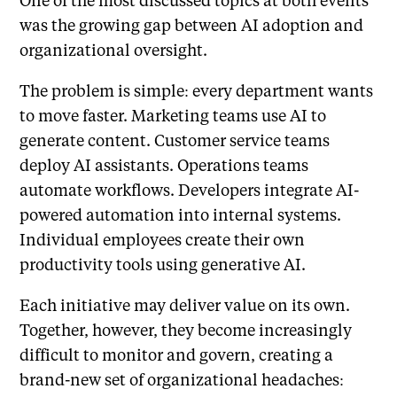
was the growing gap between AI adoption and
organizational oversight.
The problem is simple: every department wants
to move faster. Marketing teams use AI to
generate content. Customer service teams
deploy AI assistants. Operations teams
automate workflows. Developers integrate AI-
powered automation into internal systems.
Individual employees create their own
productivity tools using generative AI.
Each initiative may deliver value on its own.
Together, however, they become increasingly
difficult to monitor and govern, creating a
brand-new set of organizational headaches: