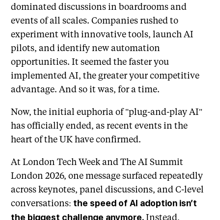
dominated discussions in boardrooms and
events of all scales. Companies rushed to
experiment with innovative tools, launch AI
pilots, and identify new automation
opportunities. It seemed the faster you
implemented AI, the greater your competitive
advantage. And so it was, for a time.
Now, the initial euphoria of "plug-and-play AI"
has officially ended, as recent events in the
heart of the UK have confirmed.
At London Tech Week and The AI Summit
London 2026, one message surfaced repeatedly
across keynotes, panel discussions, and C-level
conversations:
the speed of AI adoption isn’t
Instead,
the biggest challenge anymore.