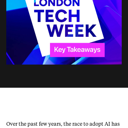
Over the past few years, the race to adopt AI has