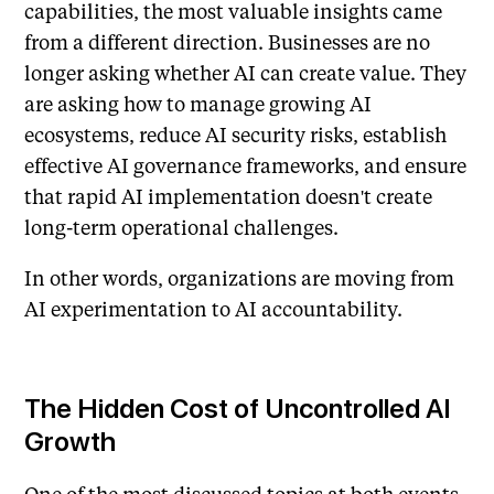
capabilities, the most valuable insights came
from a different direction. Businesses are no
longer asking whether AI can create value. They
are asking how to manage growing AI
ecosystems, reduce AI security risks, establish
effective AI governance frameworks, and ensure
that rapid AI implementation doesn't create
long-term operational challenges.
In other words, organizations are moving from
AI experimentation to AI accountability.
The Hidden Cost of Uncontrolled AI
Growth
One of the most discussed topics at both events