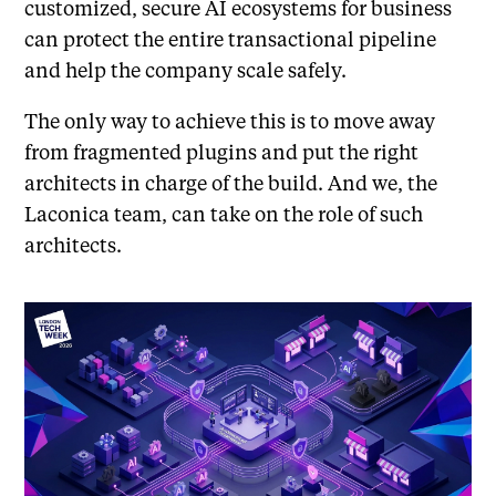
customized, secure AI ecosystems for business
can protect the entire transactional pipeline
and help the company scale safely.
The only way to achieve this is to move away
from fragmented plugins and put the right
architects in charge of the build. And we, the
Laconica team, can take on the role of such
architects.