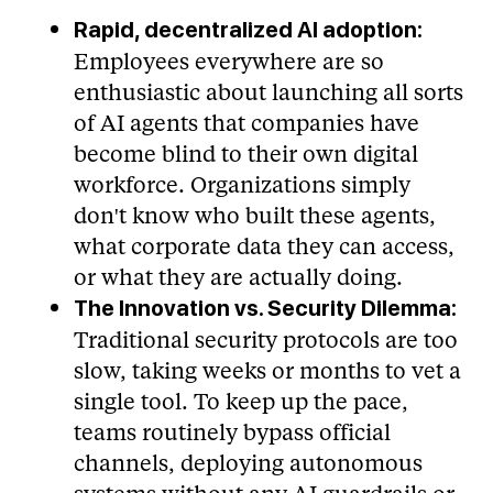
Rapid, decentralized AI adoption:
Employees everywhere are so
enthusiastic about launching all sorts
of AI agents that companies have
become blind to their own digital
workforce. Organizations simply
don't know who built these agents,
what corporate data they can access,
or what they are actually doing.
The Innovation vs. Security Dilemma:
Traditional security protocols are too
slow, taking weeks or months to vet a
single tool. To keep up the pace,
teams routinely bypass official
channels, deploying autonomous