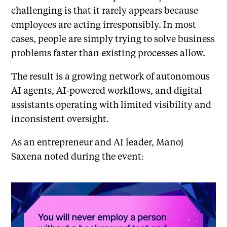
challenging is that it rarely appears because
employees are acting irresponsibly. In most
cases, people are simply trying to solve business
problems faster than existing processes allow.
The result is a growing network of autonomous
AI agents, AI-powered workflows, and digital
assistants operating with limited visibility and
inconsistent oversight.
As an entrepreneur and AI leader, Manoj
Saxena noted during the event: