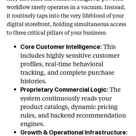
workflow rarely operates in a vacuum. Instead,
it routinely taps into the very lifeblood of your
digital storefront, holding simultaneous access
to three critical pillars of your business:
This
Core Customer Intelligence:
includes highly sensitive customer
profiles, real-time behavioral
tracking, and complete purchase
histories.
The
Proprietary Commercial Logic:
system continuously reads your
product catalogs, dynamic pricing
rules, and backend recommendation
engines.
Growth & Operational Infrastructure: