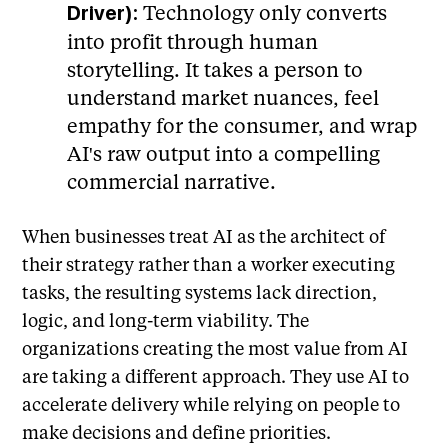
Technology only converts
Driver):
into profit through human
storytelling. It takes a person to
understand market nuances, feel
empathy for the consumer, and wrap
AI's raw output into a compelling
commercial narrative.
When businesses treat AI as the architect of
their strategy rather than a worker executing
tasks, the resulting systems lack direction,
logic, and long-term viability. The
organizations creating the most value from AI
are taking a different approach. They use AI to
accelerate delivery while relying on people to
make decisions and define priorities.