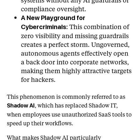
systems without any AI guardrails or
compliance oversight.
A New Playground for
This combination of
Cybercriminals:
zero visibility and missing guardrails
creates a perfect storm. Ungoverned,
autonomous agents effectively open
a back door into corporate networks,
making them highly attractive targets
for hackers.
This phenomenon is commonly referred to as
, which has replaced Shadow IT,
Shadow AI
when employees use unauthorized SaaS tools to
speed up their workflows.
What makes Shadow AI particularly