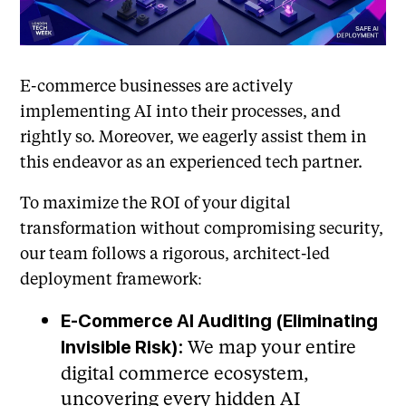
E-commerce businesses are actively
implementing AI into their processes, and
rightly so. Moreover, we eagerly assist them in
this endeavor as an experienced tech partner.
To maximize the ROI of your digital
transformation without compromising security,
our team follows a rigorous, architect-led
deployment framework:
E-Commerce AI Auditing (Eliminating
We map your entire
Invisible Risk):
digital commerce ecosystem,
uncovering every hidden AI