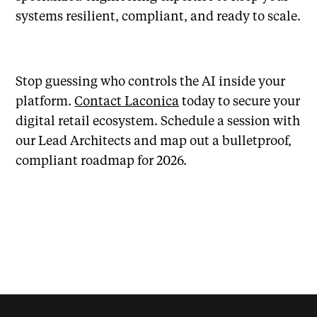
systems resilient, compliant, and ready to scale.
Stop guessing who controls the AI inside your
platform.
Contact Laconica
today to secure your
digital retail ecosystem. Schedule a session with
our Lead Architects and map out a bulletproof,
compliant roadmap for 2026.