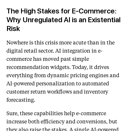
The High Stakes for E-Commerce:
Why Unregulated AI is an Existential
Risk
Nowhere is this crisis more acute than in the
digital retail sector. AI integration in e-
commerce has moved past simple
recommendation widgets. Today, it drives
everything from dynamic pricing engines and
AI-powered personalization to automated
customer return workflows and inventory
forecasting.
Sure, these capabilities help e-commerce
increase both efficiency and conversions, but
they also raise the stakes. A single AI-powered