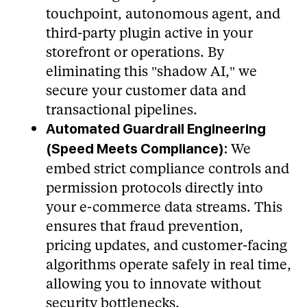
touchpoint, autonomous agent, and
third-party plugin active in your
storefront or operations. By
eliminating this "shadow AI," we
secure your customer data and
transactional pipelines.
Automated Guardrail Engineering
We
(Speed Meets Compliance):
embed strict compliance controls and
permission protocols directly into
your e-commerce data streams. This
ensures that fraud prevention,
pricing updates, and customer-facing
algorithms operate safely in real time,
allowing you to innovate without
security bottlenecks.