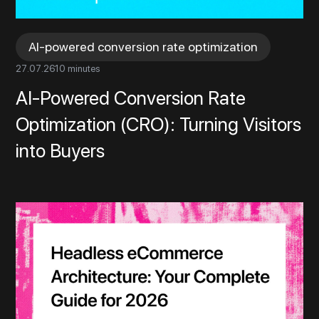
AI-powered conversion rate optimization
27
.
07
.
26
10 minutes
AI-Powered Conversion Rate
Optimization (CRO): Turning Visitors
into Buyers