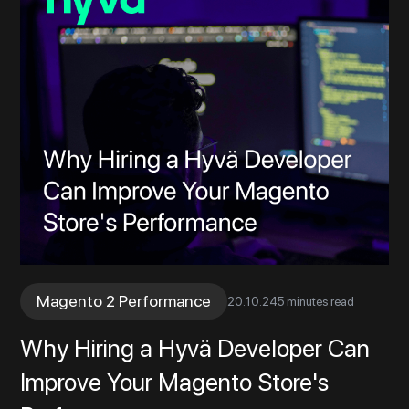
Magento 2 Performance
20
.
10
.
24
5 minutes read
Why Hiring a Hyvä Developer Can
Improve Your Magento Store's