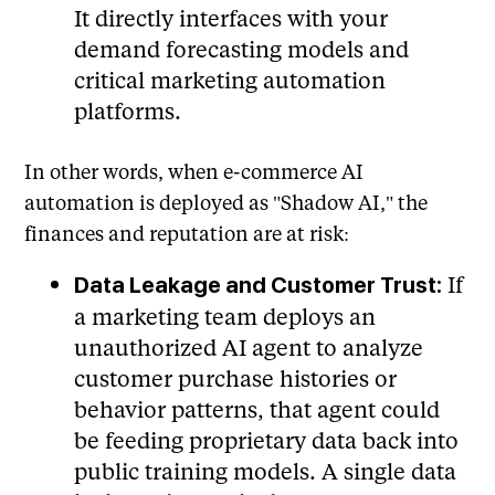
It directly interfaces with your
demand forecasting models and
critical marketing automation
platforms.
In other words, when e-commerce AI
automation is deployed as "Shadow AI," the
finances and reputation are at risk:
If
Data Leakage and Customer Trust:
a marketing team deploys an
unauthorized AI agent to analyze
customer purchase histories or
behavior patterns, that agent could
be feeding proprietary data back into
public training models. A single data