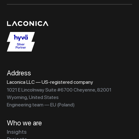
Address
Laconica LLC — US-registered company
1021 E Lincolnway Suite #6700 Cheyenne, 82001
Wyoming, United States
Engineering team — EU (Poland)
Who we are
Insights