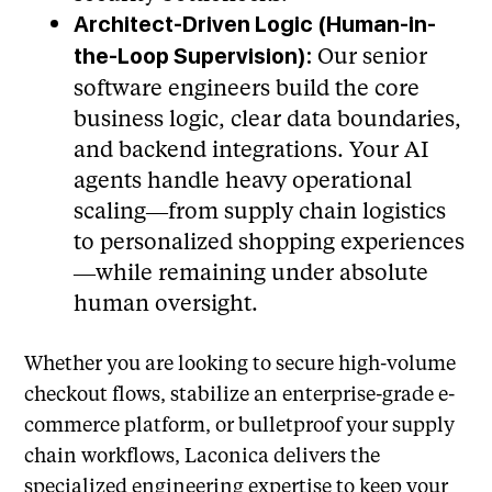
Architect-Driven Logic (Human-in-
Our senior
the-Loop Supervision):
software engineers build the core
business logic, clear data boundaries,
and backend integrations. Your AI
agents handle heavy operational
scaling—from supply chain logistics
to personalized shopping experiences
—while remaining under absolute
human oversight.
Whether you are looking to secure high-volume
checkout flows, stabilize an enterprise-grade e-
commerce platform, or bulletproof your supply
chain workflows, Laconica delivers the
specialized engineering expertise to keep your