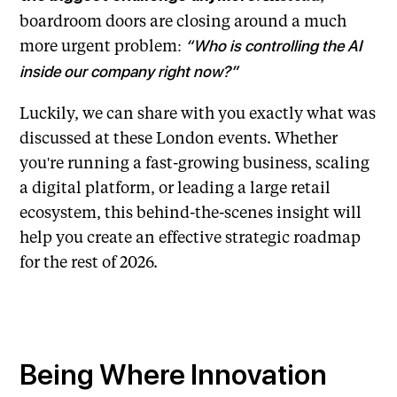
boardroom doors are closing around a much
more urgent problem:
“Who is controlling the AI
inside our company right now?”
Luckily, we can share with you exactly what was
discussed at these London events. Whether
you're running a fast-growing business, scaling
a digital platform, or leading a large retail
ecosystem, this behind-the-scenes insight will
help you create an effective strategic roadmap
for the rest of 2026.
Being Where Innovation