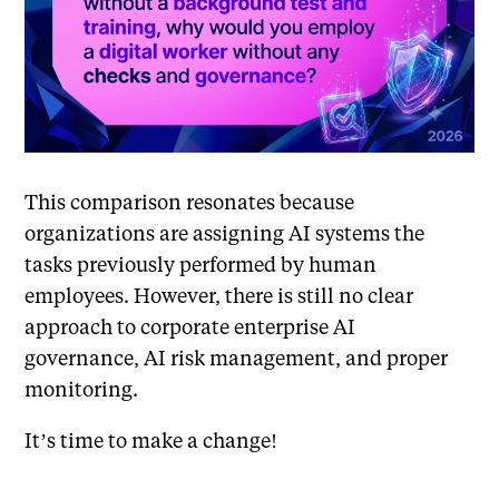
This comparison resonates because
organizations are assigning AI systems the
tasks previously performed by human
employees. However, there is still no clear
approach to corporate enterprise AI
governance, AI risk management, and proper
monitoring.
It’s time to make a change!