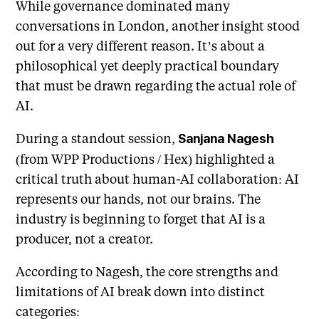
While governance dominated many
conversations in London, another insight stood
out for a very different reason. It’s about a
philosophical yet deeply practical boundary
that must be drawn regarding the actual role of
AI.
During a standout session,
Sanjana Nagesh
(from WPP Productions / Hex) highlighted a
critical truth about human-AI collaboration: AI
represents our hands, not our brains. The
industry is beginning to forget that AI is a
producer, not a creator.
According to Nagesh, the core strengths and
limitations of AI break down into distinct
categories: