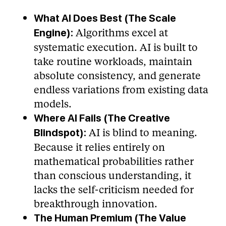
What AI Does Best (The Scale
Algorithms excel at
Engine):
systematic execution. AI is built to
take routine workloads, maintain
absolute consistency, and generate
endless variations from existing data
models.
Where AI Fails (The Creative
AI is blind to meaning.
Blindspot):
Because it relies entirely on
mathematical probabilities rather
than conscious understanding, it
lacks the self-criticism needed for
breakthrough innovation.
The Human Premium (The Value