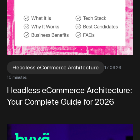
Headless eCommerce Architecture
17
.
06
.
26
10 minutes
Headless eCommerce Architecture:
Your Complete Guide for 2026