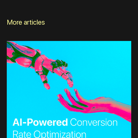
More articles