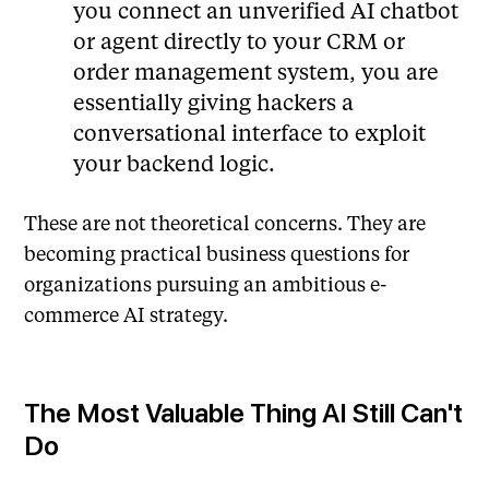
you connect an unverified AI chatbot
or agent directly to your CRM or
order management system, you are
essentially giving hackers a
conversational interface to exploit
your backend logic.
These are not theoretical concerns. They are
becoming practical business questions for
organizations pursuing an ambitious e-
commerce AI strategy.
The Most Valuable Thing AI Still Can't
Do