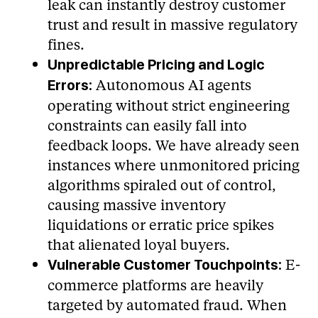
leak can instantly destroy customer
trust and result in massive regulatory
fines.
Unpredictable Pricing and Logic
Autonomous AI agents
Errors:
operating without strict engineering
constraints can easily fall into
feedback loops. We have already seen
instances where unmonitored pricing
algorithms spiraled out of control,
causing massive inventory
liquidations or erratic price spikes
that alienated loyal buyers.
E-
Vulnerable Customer Touchpoints:
commerce platforms are heavily
targeted by automated fraud. When