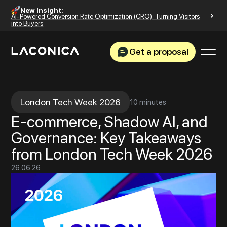
New Insight:
AI-Powered Conversion Rate Optimization (CRO): Turning Visitors
into Buyers
Get a proposal
London Tech Week 2026
10 minutes
E-commerce, Shadow AI, and
Governance: Key Takeaways
from London Tech Week 2026
26
.
06
.
26