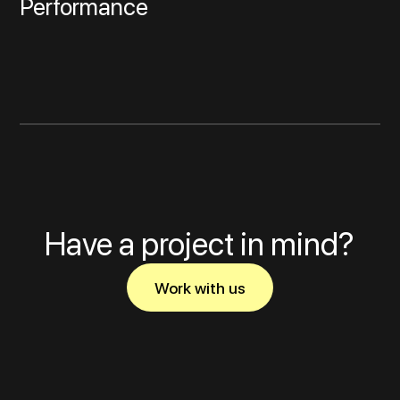
Performance
Have a project in mind?
Work with us