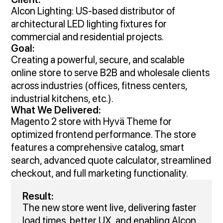
Alcon Lighting: US-based distributor of
architectural LED lighting fixtures for
commercial and residential projects.
Goal:
Creating a powerful, secure, and scalable
online store to serve B2B and wholesale clients
across industries (offices, fitness centers,
industrial kitchens, etc.).
What We Delivered:
Magento 2 store with Hyvä Theme for
optimized frontend performance. The store
features a comprehensive catalog, smart
search, advanced quote calculator, streamlined
checkout, and full marketing functionality.
Result:
The new store went live, delivering faster
load times, better UX, and enabling Alcon