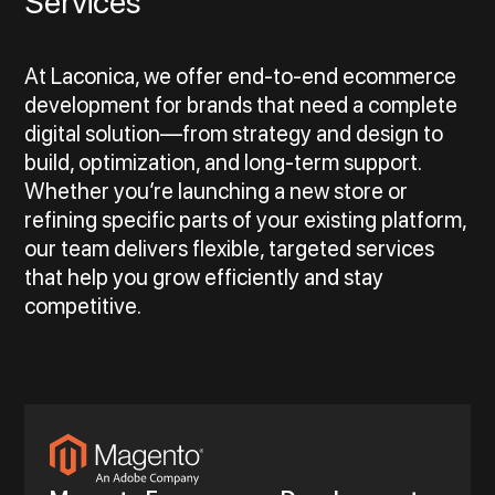
Services
At Laconica, we offer end-to-end ecommerce
development for brands that need a complete
digital solution—from strategy and design to
build, optimization, and long-term support.
Whether you’re launching a new store or
refining specific parts of your existing platform,
our team delivers flexible, targeted services
that help you grow efficiently and stay
competitive.