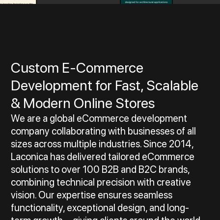
Custom E‑Commerce
Development for Fast, Scalable
& Modern Online Stores
We are a global eCommerce development
company collaborating with businesses of all
sizes across multiple industries. Since 2014,
Laconica has delivered tailored eCommerce
solutions to over 100 B2B and B2C brands,
combining technical precision with creative
vision. Our expertise ensures seamless
functionality, exceptional design, and long-