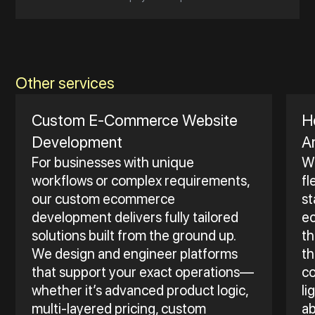
Other services
Custom E‑Commerce Website
H
Development
A
For businesses with unique
Wh
workflows or complex requirements,
fl
our custom ecommerce
st
development delivers fully tailored
e
solutions built from the ground up.
th
We design and engineer platforms
th
that support your exact operations—
co
whether it’s advanced product logic,
li
multi-layered pricing, custom
ab