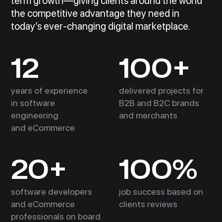
term growth—giving clients around the world
the competitive advantage they need in
today’s ever-changing digital marketplace.
12
100+
years of experience
delivered projects for
in software
B2B and B2C brands
engineering
and merchants
and eCommerce
20+
100%
software developers
job success based on
and eCommerce
clients reviews
professionals on board