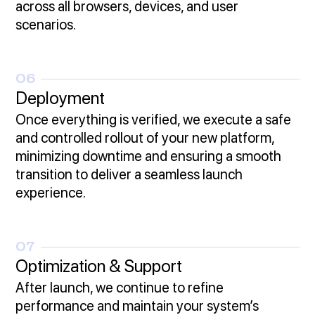
across all browsers, devices, and user
scenarios.
06
Deployment
Once everything is verified, we execute a safe
and controlled rollout of your new platform,
minimizing downtime and ensuring a smooth
transition to deliver a seamless launch
experience.
07
Optimization & Support
After launch, we continue to refine
performance and maintain your system’s