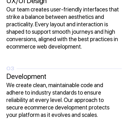
UX/UI Design
Our team creates user-friendly interfaces that
strike a balance between aesthetics and
practicality. Every layout and interaction is
shaped to support smooth journeys and high
conversions, aligned with the best practices in
ecommerce web development.
03
Development
We create clean, maintainable code and
adhere to industry standards to ensure
reliability at every level. Our approach to
secure ecommerce development protects
your platform as it evolves and scales.