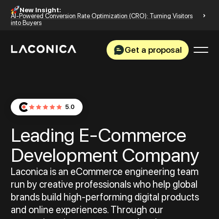
New Insight:
AI-Powered Conversion Rate Optimization (CRO): Turning Visitors
into Buyers
Get a proposal
5.0
Leading E‑Commerce
Development Company
Laconica is an eCommerce engineering team
run by creative professionals who help global
brands build high-performing digital products
and online experiences. Through our