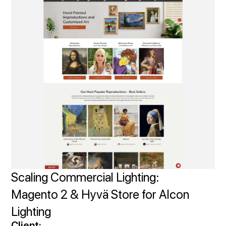
Scaling Commercial Lighting:
Magento 2 & Hyvä Store for Alcon
Lighting
Client: