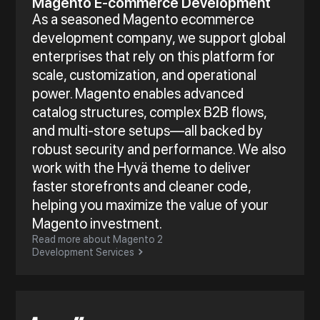
Magento E-commerce Development
As a seasoned Magento ecommerce
development company, we support global
enterprises that rely on this platform for
scale, customization, and operational
power. Magento enables advanced
catalog structures, complex B2B flows,
and multi-store setups—all backed by
robust security and performance. We also
work with the Hyvä theme to deliver
faster storefronts and cleaner code,
helping you maximize the value of your
Magento investment.
Read more about Magento 2
Development Services