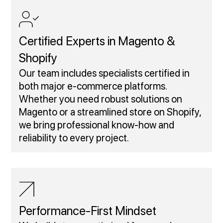
Certified Experts in Magento &
Shopify
Our team includes specialists certified in
both major e-commerce platforms.
Whether you need robust solutions on
Magento or a streamlined store on Shopify,
we bring professional know-how and
reliability to every project.
Performance‑First Mindset