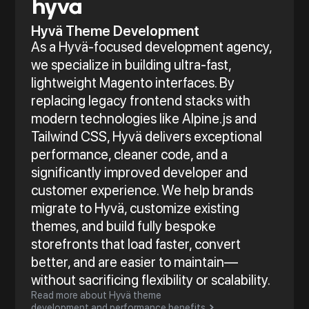
Hyvä Theme Development
As a Hyvä-focused development agency,
we specialize in building ultra-fast,
lightweight Magento interfaces. By
replacing legacy frontend stacks with
modern technologies like Alpine.js and
Tailwind CSS, Hyvä delivers exceptional
performance, cleaner code, and a
significantly improved developer and
customer experience. We help brands
migrate to Hyvä, customize existing
themes, and build fully bespoke
storefronts that load faster, convert
better, and are easier to maintain—
without sacrificing flexibility or scalability.
Read more about Hyvä theme
development and performance benefits