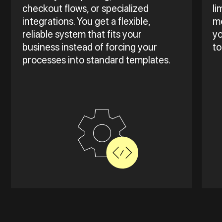
checkout flows, or specialized
li
integrations. You get a flexible,
mo
reliable system that fits your
yo
business instead of forcing your
to
processes into standard templates.