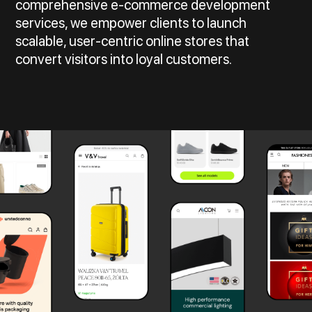
comprehensive e-commerce development
services, we empower clients to launch
scalable, user-centric online stores that
convert visitors into loyal customers.