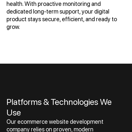
health. With proactive monitoring and
dedicated long-term support, your digital
product stays secure, efficient, and ready to
grow.
Platforms & Technologies We
Use
Our ecommerce website development
company relies on proven, modern