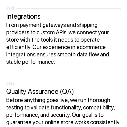
04
Integrations
From payment gateways and shipping
providers to custom APIs, we connect your
store with the tools it needs to operate
efficiently. Our experience in ecommerce
integrations ensures smooth data flow and
stable performance.
05
Quality Assurance (QA)
Before anything goes live, we run thorough
testing to validate functionality, compatibility,
performance, and security. Our goal is to
guarantee your online store works consistently