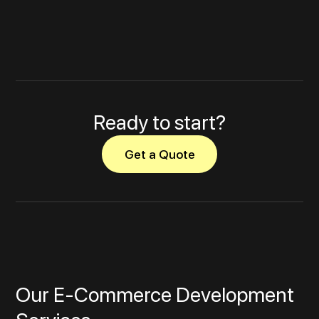
Ready to start?
Get a Quote
Our E‑Commerce Development