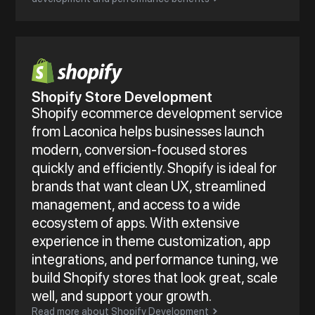
Shopify Store Development
Shopify ecommerce development service
from Laconica helps businesses launch
modern, conversion-focused stores
quickly and efficiently. Shopify is ideal for
brands that want clean UX, streamlined
management, and access to a wide
ecosystem of apps. With extensive
experience in theme customization, app
integrations, and performance tuning, we
build Shopify stores that look great, scale
well, and support your growth.
Read more about Shopify Development