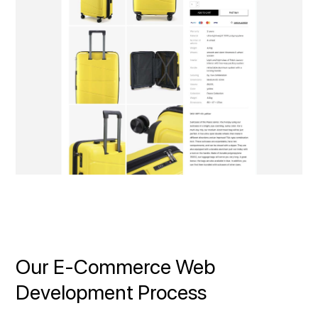
Our E‑Commerce Web
Development Process