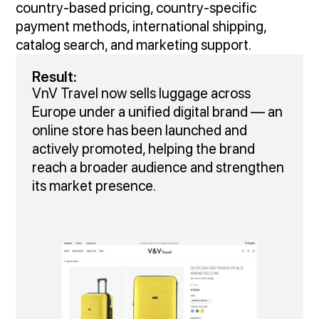
country‑based pricing, country-specific
payment methods, international shipping,
catalog search, and marketing support.
Result:
VnV Travel now sells luggage across
Europe under a unified digital brand — an
online store has been launched and
actively promoted, helping the brand
reach a broader audience and strengthen
its market presence.