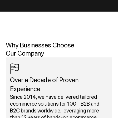
Why Businesses Choose
Our Company
Over a Decade of Proven
Experience
Since 2014, we have delivered tailored
ecommerce solutions for 100+ B2B and
B2C brands worldwide, leveraging more
than 12 years of hands-on ecommerce