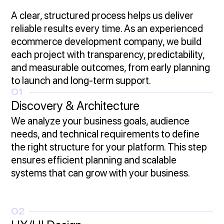
A clear, structured process helps us deliver
reliable results every time. As an experienced
ecommerce development company, we build
each project with transparency, predictability,
and measurable outcomes, from early planning
to launch and long-term support.
01
Discovery & Architecture
We analyze your business goals, audience
needs, and technical requirements to define
the right structure for your platform. This step
ensures efficient planning and scalable
systems that can grow with your business.
02