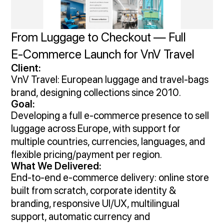
From Luggage to Checkout — Full
E‑Commerce Launch for VnV Travel
Client:
VnV Travel: European luggage and travel‑bags
brand, designing collections since 2010.
Goal:
Developing a full e‑commerce presence to sell
luggage across Europe, with support for
multiple countries, currencies, languages, and
flexible pricing/payment per region.
What We Delivered:
End‑to‑end e-commerce delivery: online store
built from scratch, corporate identity &
branding, responsive UI/UX, multilingual
support, automatic currency and