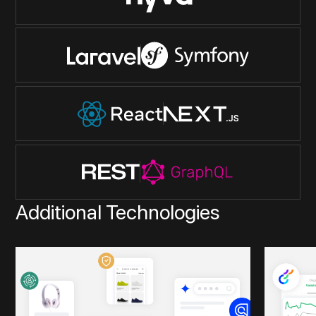
Additional Technologies