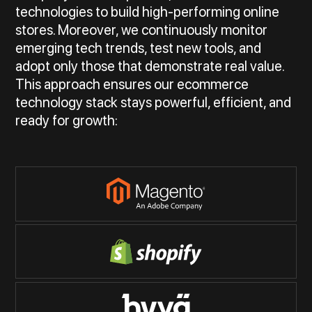
technologies to build high-performing online
stores. Moreover, we continuously monitor
emerging tech trends, test new tools, and
adopt only those that demonstrate real value.
This approach ensures our ecommerce
technology stack stays powerful, efficient, and
ready for growth: