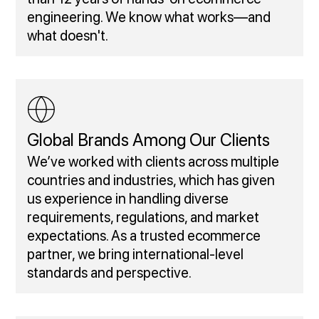
engineering. We know what works—and
what doesn't.
Global Brands Among Our Clients
We’ve worked with clients across multiple
countries and industries, which has given
us experience in handling diverse
requirements, regulations, and market
expectations. As a trusted ecommerce
partner, we bring international-level
standards and perspective.