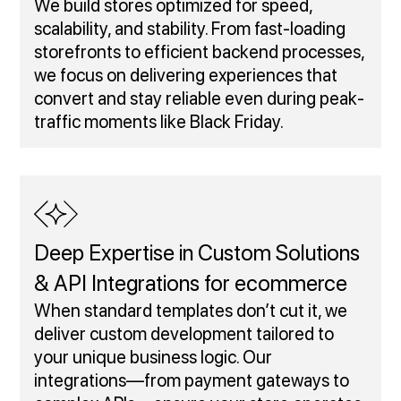
We build stores optimized for speed,
scalability, and stability. From fast-loading
storefronts to efficient backend processes,
we focus on delivering experiences that
convert and stay reliable even during peak-
traffic moments like Black Friday.
Deep Expertise in Custom Solutions
& API Integrations for ecommerce
When standard templates don’t cut it, we
deliver custom development tailored to
your unique business logic. Our
integrations—from payment gateways to