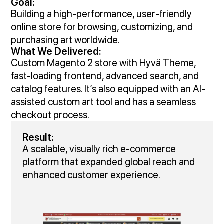
Goal:
Building a high-performance, user-friendly
online store for browsing, customizing, and
purchasing art worldwide.
What We Delivered:
Custom Magento 2 store with Hyvä Theme,
fast-loading frontend, advanced search, and
catalog features. It’s also equipped with an AI-
assisted custom art tool and has a seamless
checkout process.
Result:
A scalable, visually rich e‑commerce
platform that expanded global reach and
enhanced customer experience.