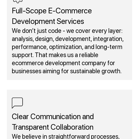
Full‑Scope E‑Commerce
Development Services
We don’t just code - we cover every layer:
analysis, design, development, integration,
performance, optimization, and long-term
support. That makes us a reliable
ecommerce development company for
businesses aiming for sustainable growth.
Clear Communication and
Transparent Collaboration
We believe in straightforward processes,