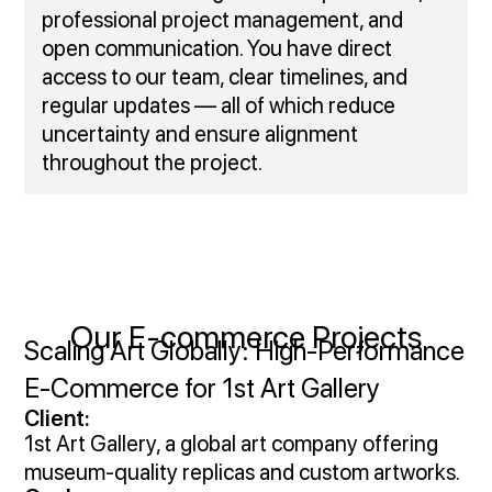
professional project management, and
open communication. You have direct
access to our team, clear timelines, and
regular updates — all of which reduce
uncertainty and ensure alignment
throughout the project.
Our E-commerce Projects
Scaling Art Globally: High‑Performance
E‑Commerce for 1st Art Gallery
Client:
1st Art Gallery, a global art company offering
museum-quality replicas and custom artworks.