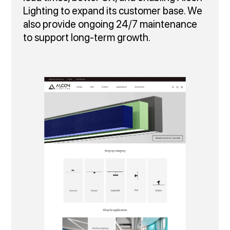
Lighting to expand its customer base. We
also provide ongoing 24/7 maintenance
to support long‑term growth.