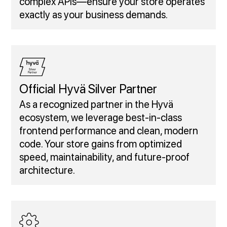
complex APIs—ensure your store operates
exactly as your business demands.
Official Hyvä Silver Partner
As a recognized partner in the Hyvä
ecosystem, we leverage best-in-class
frontend performance and clean, modern
code. Your store gains from optimized
speed, maintainability, and future-proof
architecture.