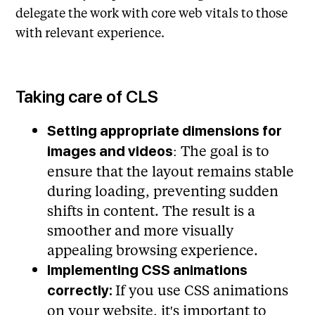
delegate the work with core web vitals to those
with relevant experience.
Taking care of CLS
Setting appropriate dimensions for
: The goal is to
images and videos
ensure that the layout remains stable
during loading, preventing sudden
shifts in content. The result is a
smoother and more visually
appealing browsing experience.
Implementing CSS animations
If you use CSS animations
correctly:
on your website, it's important to