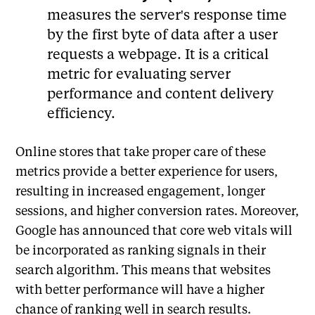
measures the server's response time
by the first byte of data after a user
requests a webpage. It is a critical
metric for evaluating server
performance and content delivery
efficiency.
Online stores that take proper care of these
metrics provide a better experience for users,
resulting in increased engagement, longer
sessions, and higher conversion rates. Moreover,
Google has announced that core web vitals will
be incorporated as ranking signals in their
search algorithm. This means that websites
with better performance will have a higher
chance of ranking well in search results.