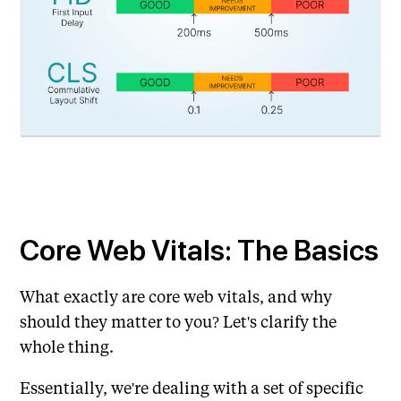
Core Web Vitals: The Basics
What exactly are core web vitals, and why
should they matter to you? Let's clarify the
whole thing.
Essentially, we're dealing with a set of specific