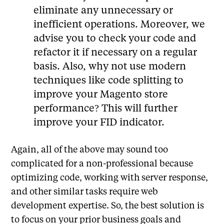
eliminate any unnecessary or
inefficient operations. Moreover, we
advise you to check your code and
refactor it if necessary on a regular
basis. Also, why not use modern
techniques like code splitting to
improve your Magento store
performance? This will further
improve your FID indicator.
Again, all of the above may sound too
complicated for a non-professional because
optimizing code, working with server response,
and other similar tasks require web
development expertise. So, the best solution is
to focus on your prior business goals and