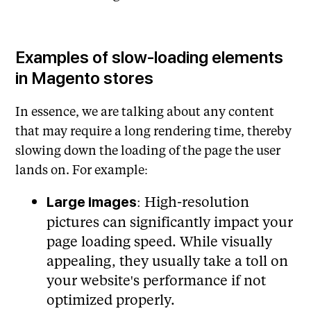
Examples of slow-loading elements
in Magento stores
In essence, we are talking about any content
that may require a long rendering time, thereby
slowing down the loading of the page the user
lands on. For example:
: High-resolution
Large images
pictures can significantly impact your
page loading speed. While visually
appealing, they usually take a toll on
your website's performance if not
optimized properly.