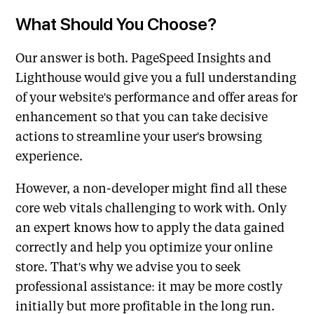
What Should You Choose?
Our answer is both. PageSpeed Insights and
Lighthouse would give you a full understanding
of your website's performance and offer areas for
enhancement so that you can take decisive
actions to streamline your user's browsing
experience.
However, a non-developer might find all these
core web vitals challenging to work with. Only
an expert knows how to apply the data gained
correctly and help you optimize your online
store. That's why we advise you to seek
professional assistance: it may be more costly
initially but more profitable in the long run.