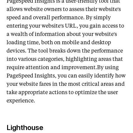
PageSpeed Insights is a user-friendly tool that
allows website owners to assess their website's
speed and overall performance. By simply
entering your website's URL, you gain access to
a wealth of information about your website's
loading time, both on mobile and desktop
devices. The tool breaks down the performance
into various categories, highlighting areas that
require attention and improvement.By using
PageSpeed Insights, you can easily identify how
your website fares in the most critical areas and
take appropriate actions to optimize the user
experience.
Lighthouse