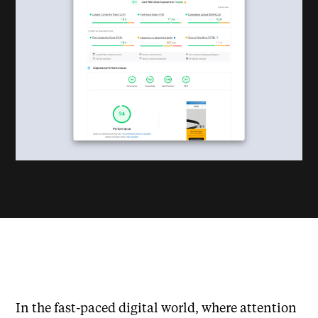
In the fast-paced digital world, where attention