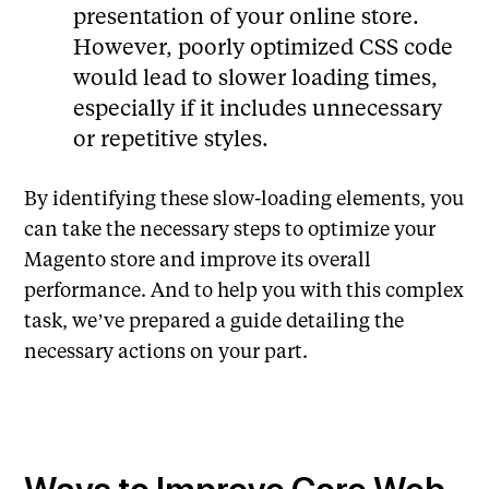
presentation of your online store.
However, poorly optimized CSS code
would lead to slower loading times,
especially if it includes unnecessary
or repetitive styles.
By identifying these slow-loading elements, you
can take the necessary steps to optimize your
Magento store and improve its overall
performance. And to help you with this complex
task, we’ve prepared a guide detailing the
necessary actions on your part.