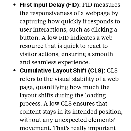
FID measures
First Input Delay (FID):
the responsiveness of a webpage by
capturing how quickly it responds to
user interactions, such as clicking a
button. A low FID indicates a web
resource that is quick to react to
visitor actions, ensuring a smooth
and seamless experience.
CLS
Cumulative Layout Shift (CLS):
refers to the visual stability of a web
page, quantifying how much the
layout shifts during the loading
process. A low CLS ensures that
content stays in its intended position,
without any unexpected elements'
movement. That's really important