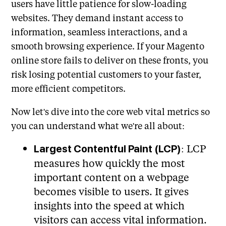
users have little patience for slow-loading
websites. They demand instant access to
information, seamless interactions, and a
smooth browsing experience. If your Magento
online store fails to deliver on these fronts, you
risk losing potential customers to your faster,
more efficient competitors.
Now let's dive into the core web vital metrics so
you can understand what we're all about:
: LCP
Largest Contentful Paint (LCP)
measures how quickly the most
important content on a webpage
becomes visible to users. It gives
insights into the speed at which
visitors can access vital information.