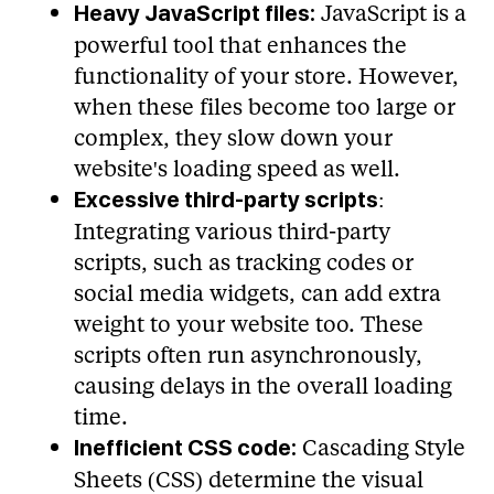
JavaScript is a
Heavy JavaScript files:
powerful tool that enhances the
functionality of your store. However,
when these files become too large or
complex, they slow down your
website's loading speed as well.
:
Excessive third-party scripts
Integrating various third-party
scripts, such as tracking codes or
social media widgets, can add extra
weight to your website too. These
scripts often run asynchronously,
causing delays in the overall loading
time.
Cascading Style
Inefficient CSS code:
Sheets (CSS) determine the visual