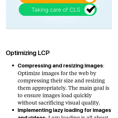
Optimizing LCP
:
Compressing and resizing images
Optimize images for the web by
compressing their size and resizing
them appropriately. The main goal is
to ensure images load quickly
without sacrificing visual quality.
Implementing lazy loading for images
: Lazy loading is all about
and videos