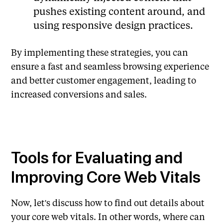
pushes existing content around, and
using responsive design practices.
By implementing these strategies, you can
ensure a fast and seamless browsing experience
and better customer engagement, leading to
increased conversions and sales.
Tools for Evaluating and
Improving Core Web Vitals
Now, let's discuss how to find out details about
your core web vitals. In other words, where can