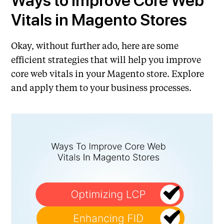
Ways to Improve Core Web
Vitals in Magento Stores
Okay, without further ado, here are some
efficient strategies that will help you improve
core web vitals in your Magento store. Explore
and apply them to your business processes.