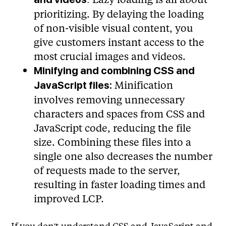
prioritizing. By delaying the loading
of non-visible visual content, you
give customers instant access to the
most crucial images and videos.
Minifying and combining CSS and
Minification
JavaScript files:
involves removing unnecessary
characters and spaces from CSS and
JavaScript code, reducing the file
size. Combining these files into a
single one also decreases the number
of requests made to the server,
resulting in faster loading times and
improved LCP.
If you don't understand CSS and JavaScript and