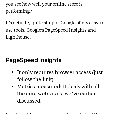
you see how well your online store is
performing?
It's actually quite simple: Google offers easy-to-
use tools, Google's PageSpeed Insights and
Lighthouse.
PageSpeed Insights
It only requires browser access (just
follow
the link
).
Metrics measured: It deals with all
the core web vitals, we’ve earlier
discussed.