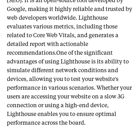
Google, making it highly reliable and trusted by
web developers worldwide. Lighthouse
evaluates various metrics, including those
related to Core Web Vitals, and generates a
detailed report with actionable
recommendations.One of the significant
advantages of using Lighthouse is its ability to
simulate different network conditions and
devices, allowing you to test your website's
performance in various scenarios. Whether your
users are accessing your website on a slow 3G
connection or using a high-end device,
Lighthouse enables you to ensure optimal
performance across the board.