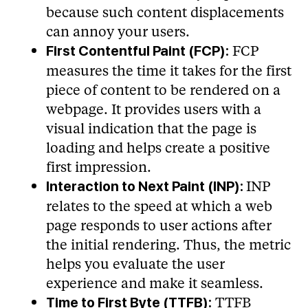
because such content displacements
can annoy your users.
FCP
First Contentful Paint (FCP):
measures the time it takes for the first
piece of content to be rendered on a
webpage. It provides users with a
visual indication that the page is
loading and helps create a positive
first impression.
INP
Interaction to Next Paint (INP):
relates to the speed at which a web
page responds to user actions after
the initial rendering. Thus, the metric
helps you evaluate the user
experience and make it seamless.
TTFB
Time to First Byte (TTFB):