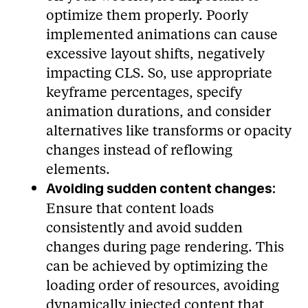
optimize them properly. Poorly
implemented animations can cause
excessive layout shifts, negatively
impacting CLS. So, use appropriate
keyframe percentages, specify
animation durations, and consider
alternatives like transforms or opacity
changes instead of reflowing
elements.
Avoiding sudden content changes:
Ensure that content loads
consistently and avoid sudden
changes during page rendering. This
can be achieved by optimizing the
loading order of resources, avoiding
dynamically injected content that