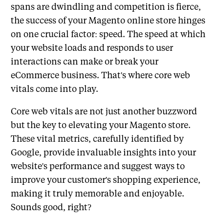
spans are dwindling and competition is fierce,
the success of your Magento online store hinges
on one crucial factor: speed. The speed at which
your website loads and responds to user
interactions can make or break your
eCommerce business. That's where core web
vitals come into play.
Core web vitals are not just another buzzword
but the key to elevating your Magento store.
These vital metrics, carefully identified by
Google, provide invaluable insights into your
website's performance and suggest ways to
improve your customer's shopping experience,
making it truly memorable and enjoyable.
Sounds good, right?