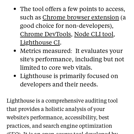
The tool offers a few points to access,
such as
Chrome browser extension
(a
good choice for non-developers),
Chrome DevTools
,
Node CLI tool
,
Lighthouse CI
.
Metrics measured: It evaluates your
site's performance, including but not
limited to core web vitals.
Lighthouse is primarily focused on
developers and their needs.
Lighthouse is a comprehensive auditing tool
that provides a holistic analysis of your
website's performance, accessibility, best
practices, and search engine optimization
(SEO). It is an open-source tool developed by