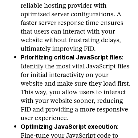
reliable hosting provider with
optimized server configurations. A
faster server response time ensures
that users can interact with your
website without frustrating delays,
ultimately improving FID.
Prioritizing critical JavaScript files:
Identify the most vital JavaScript files
for initial interactivity on your
website and make sure they load first.
This way, you allow users to interact
with your website sooner, reducing
FID and providing a more responsive
user experience.
Optimizing JavaScript execution:
Fine-tune your JavaScript code to