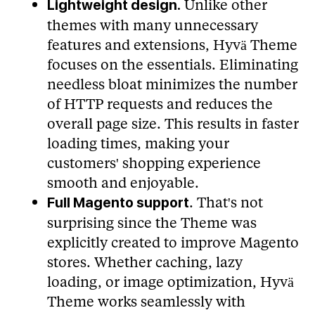
Unlike other
Lightweight design.
themes with many unnecessary
features and extensions, Hyvä Theme
focuses on the essentials. Eliminating
needless bloat minimizes the number
of HTTP requests and reduces the
overall page size. This results in faster
loading times, making your
customers' shopping experience
smooth and enjoyable.
. That's not
Full Magento support
surprising since the Theme was
explicitly created to improve Magento
stores. Whether caching, lazy
loading, or image optimization, Hyvä
Theme works seamlessly with