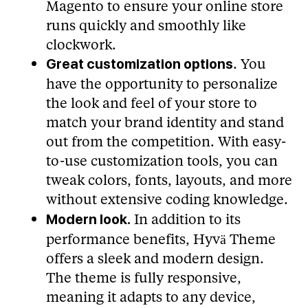
Magento to ensure your online store
runs quickly and smoothly like
clockwork.
. You
Great customization options
have the opportunity to personalize
the look and feel of your store to
match your brand identity and stand
out from the competition. With easy-
to-use customization tools, you can
tweak colors, fonts, layouts, and more
without extensive coding knowledge.
In addition to its
Modern look.
performance benefits, Hyvä Theme
offers a sleek and modern design.
The theme is fully responsive,
meaning it adapts to any device,