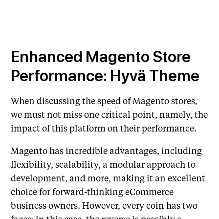
Enhanced Magento Store
Performance: Hyvä Theme
When discussing the speed of Magento stores,
we must not miss one critical point, namely, the
impact of this platform on their performance.
Magento has incredible advantages, including
flexibility, scalability, a modular approach to
development, and more, making it an excellent
choice for forward-thinking eCommerce
business owners. However, every coin has two
faces; in this case, the reverse is possibly a