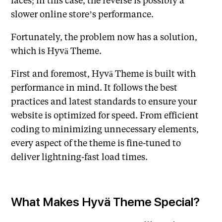
slower online store’s performance.
Fortunately, the problem now has a solution,
which is Hyvä Theme.
First and foremost, Hyvä Theme is built with
performance in mind. It follows the best
practices and latest standards to ensure your
website is optimized for speed. From efficient
coding to minimizing unnecessary elements,
every aspect of the theme is fine-tuned to
deliver lightning-fast load times.
What Makes Hyvä Theme Special?