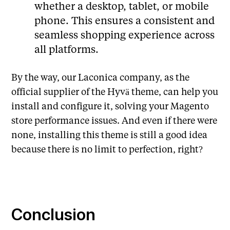
whether a desktop, tablet, or mobile
phone. This ensures a consistent and
seamless shopping experience across
all platforms.
By the way, our Laconica company, as the
official supplier of the Hyvä theme, can help you
install and configure it, solving your Magento
store performance issues. And even if there were
none, installing this theme is still a good idea
because there is no limit to perfection, right?
Conclusion