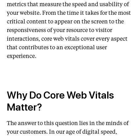
metrics that measure the speed and usability of
your website. From the time it takes for the most
critical content to appear on the screen to the
responsiveness of your resource to visitor
interactions, core web vitals cover every aspect
that contributes to an exceptional user
experience.
Why Do Core Web Vitals
Matter?
The answer to this question lies in the minds of
your customers. In our age of digital speed,