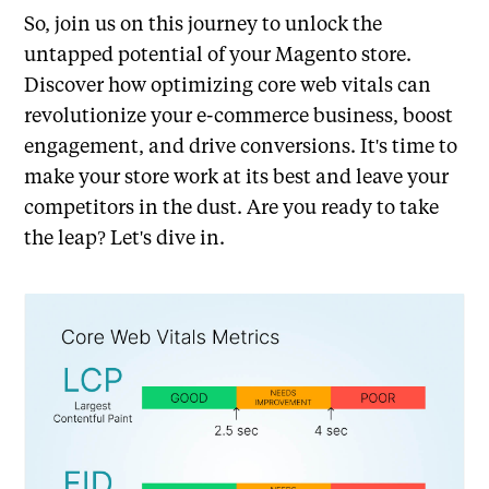
So, join us on this journey to unlock the
untapped potential of your Magento store.
Discover how optimizing core web vitals can
revolutionize your e-commerce business, boost
engagement, and drive conversions. It's time to
make your store work at its best and leave your
competitors in the dust. Are you ready to take
the leap? Let's dive in.