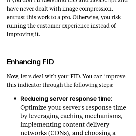
have never dealt with image compression,
entrust this work to a pro. Otherwise, you risk
ruining the customer experience instead of
improving it.
Enhancing FID
Now, let’s deal with your FID. You can improve
this indicator through the following steps:
Reducing server response time:
Optimize your server's response time
by leveraging caching mechanisms,
implementing content delivery
networks (CDNs), and choosing a