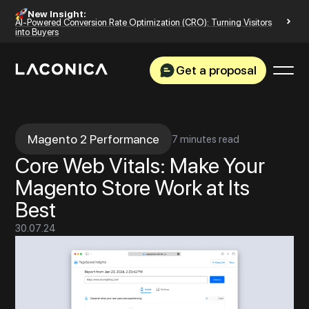
New Insight:
AI-Powered Conversion Rate Optimization (CRO): Turning Visitors
into Buyers
Get a proposal
Magento 2 Performance
7 minutes read
Core Web Vitals: Make Your
Magento Store Work at Its
Best
30
.
07
.
24